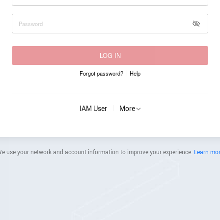
LOG IN
Forgot password?
Help
IAM User
More
e use your network and account information to improve your experience.
Learn mo