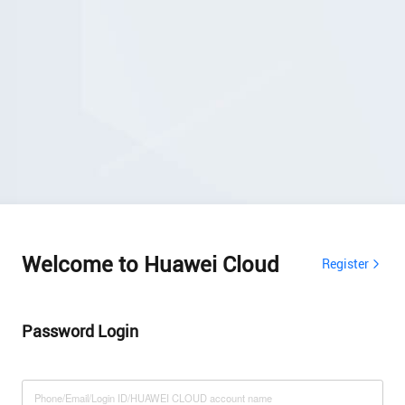
Welcome to Huawei Cloud
Register
Password Login