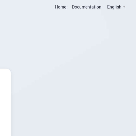
Home
Documentation
English