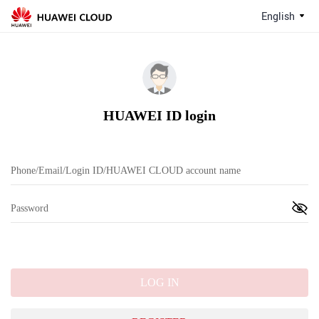
English
HUAWEI ID login
LOG IN