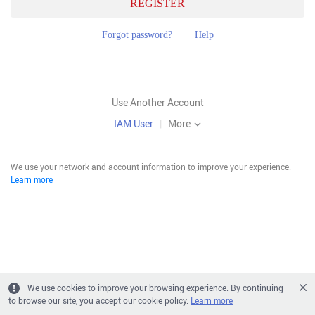
REGISTER
Forgot password?
Help
Use Another Account
IAM User
|
More
We use your network and account information to improve your experience.
Learn more
We use cookies to improve your browsing experience. By continuing
to browse our site, you accept our cookie policy.
Learn more